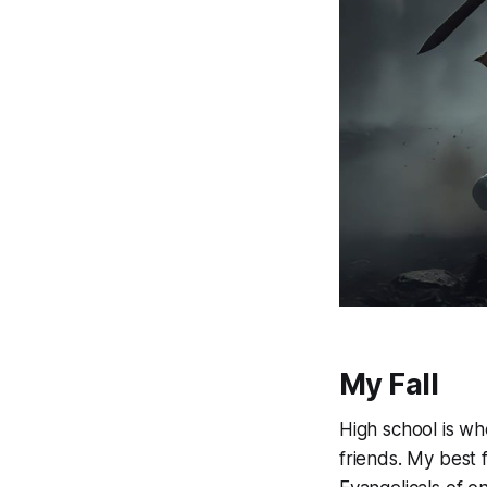
My Fall
High school is whe
friends. My best