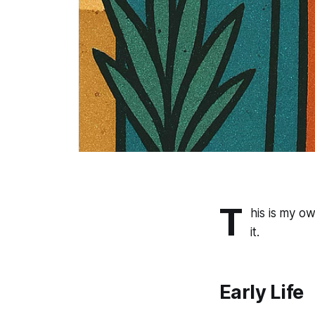
T
his is my o
it.
Early Life