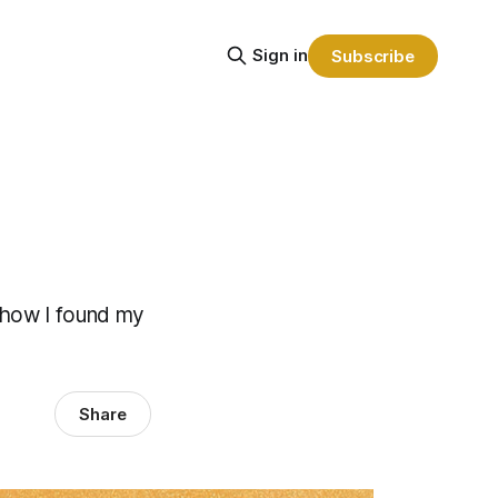
Sign in
Subscribe
f how I found my
Share