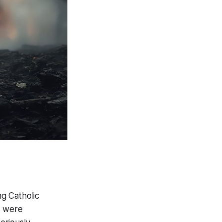
ng Catholic
s were