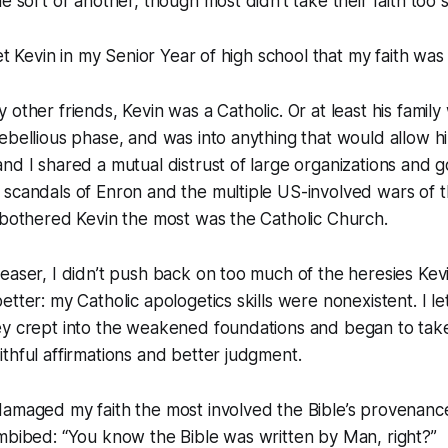
e sort or another, though most didn’t take their faith too s
met Kevin in my Senior Year of high school that my faith was
 other friends, Kevin was a Catholic. Or at least his family
ebellious phase, and was into anything that would allow h
nd I shared a mutual distrust of large organizations and
 scandals of Enron and the multiple US-involved wars of 
 bothered Kevin the most was the Catholic Church.
easer, I didn’t push back on too much of the heresies Kevin 
tter: my Catholic apologetics skills were nonexistent. I let
ey crept into the weakened foundations and began to tak
thful affirmations and better judgment.
amaged my faith the most involved the Bible’s provenance
imbibed: “You know the Bible was written by Man, right?”