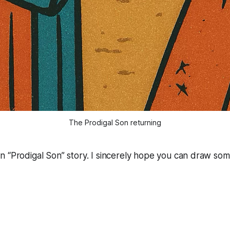
The Prodigal Son returning
wn “Prodigal Son” story. I sincerely hope you can draw som