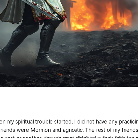
n my spiritual trouble started. I did not have any practici
 friends were Mormon and agnostic. The rest of my friend