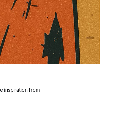
e inspiration from