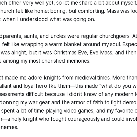
h other very well yet, so let me share a bit about myself.
Church felt like home; boring, but comforting. Mass was
lo
ast when I understood what was going on.
dparents, aunts, and uncles were regular churchgoers. A
d felt like wrapping a warm blanket around my soul. Especi
 was alright, but it was Christmas Eve, Eve Mass, and the
re among my most cherished memories.
hat made me adore knights from medieval times. More than 
allant and loyal hero like them—this made “what do you 
essments difficult because I didn’t know of any modern kn
donning my war gear and the armor of faith to fight demo
 spent a lot of time playing video games, and my favorite
in—a holy knight who fought courageously and could invo
enemies.