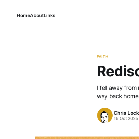
Home
About
Links
FAITH
Redis
I fell away from
way back home
Chris Loc
16 Oct 2025