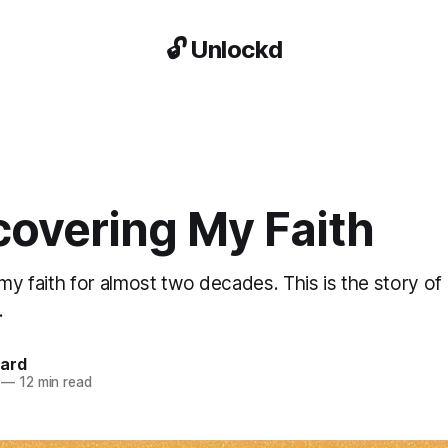
🔓 Unlockd
covering My Faith
 my faith for almost two decades. This is the story o
.
kard
—
12 min read