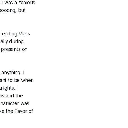
 I was a zealous
oooong
, but
ttending Mass
ally during
n presents on
anything, I
want to be when
ights. I
ns and the
 character was
ke the Favor of