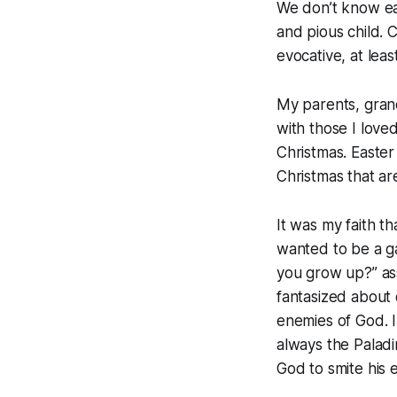
We don’t know eac
and pious child. 
evocative, at le
My parents, gran
with those I love
Christmas. Easter
Christmas that a
It was my faith t
wanted to be a g
you grow up?” ass
fantasized about 
enemies of God. I
always the Palad
God to smite his 