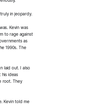
eriously.
 truly in jeopardy.
 was. Kevin was
im to rage against
 governments as
the 1990s. The
laid out. I also
 his ideas
e root. They
. Kevin told me