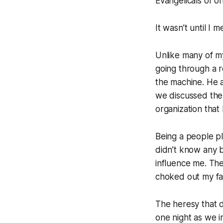
Evangelicals of on
It wasn’t until I 
Unlike many of my
going through a r
the machine. He a
we discussed the
organization that
Being a people pl
didn’t know any be
influence me. Th
choked out my fai
The heresy that d
one night as we 