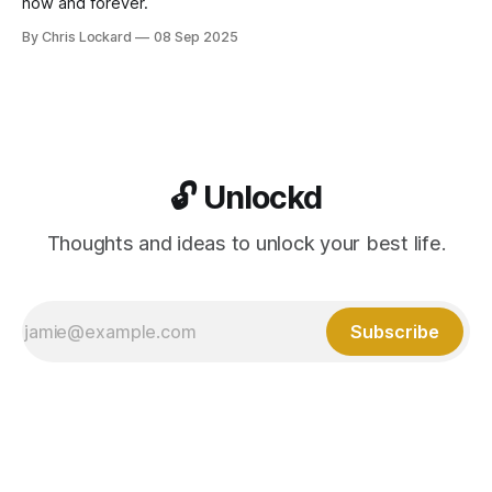
now and forever.
By Chris Lockard
08 Sep 2025
🔓 Unlockd
Thoughts and ideas to unlock your best life.
Subscribe