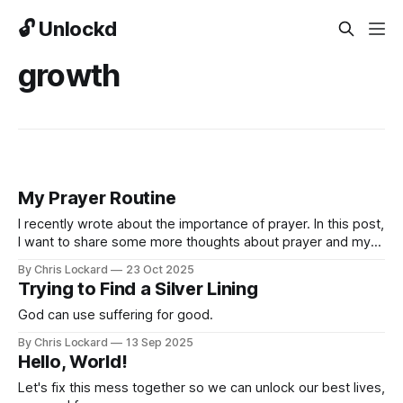
🔓 Unlockd
growth
My Prayer Routine
I recently wrote about the importance of prayer. In this post,
I want to share some more thoughts about prayer and my
personal prayer routine so that it may help you and so that
By Chris Lockard
23 Oct 2025
you can help me improve it!
Trying to Find a Silver Lining
God can use suffering for good.
By Chris Lockard
13 Sep 2025
Hello, World!
Let's fix this mess together so we can unlock our best lives,