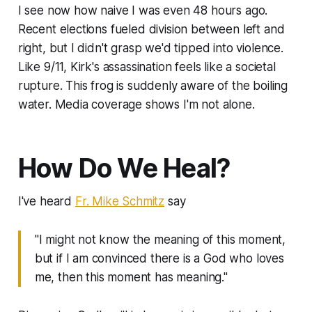
I see now how naive I was even 48 hours ago.
Recent elections fueled division between left and
right, but I didn't grasp we'd tipped into violence.
Like 9/11, Kirk's assassination feels like a societal
rupture. This frog is suddenly aware of the boiling
water. Media coverage shows I'm not alone.
How Do We Heal?
I've heard
Fr. Mike Schmitz
say
"I might not know the meaning of this moment,
but if I am convinced there is a God who loves
me, then this moment has meaning."