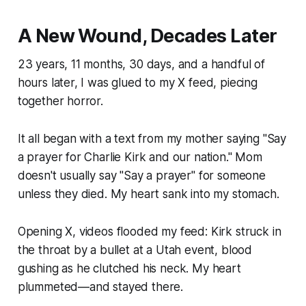
A New Wound, Decades Later
23 years, 11 months, 30 days, and a handful of
hours later, I was glued to my X feed, piecing
together horror.
It all began with a text from my mother saying "Say
a prayer for Charlie Kirk and our nation." Mom
doesn't usually say "Say a prayer" for someone
unless they died. My heart sank into my stomach.
Opening X, videos flooded my feed: Kirk struck in
the throat by a bullet at a Utah event, blood
gushing as he clutched his neck. My heart
plummeted—and stayed there.