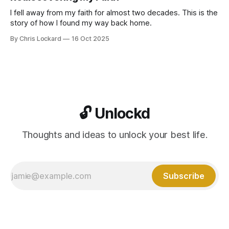
I fell away from my faith for almost two decades. This is the
story of how I found my way back home.
By Chris Lockard
16 Oct 2025
🔓 Unlockd
Thoughts and ideas to unlock your best life.
Subscribe