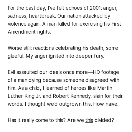
For the past day, I've felt echoes of 2001: anger,
sadness, heartbreak. Our nation attacked by
violence again. A man killed for exercising his First
Amendment rights.
Worse still: reactions celebrating his death, some
gleeful. My anger ignited into deeper fury.
Evil assaulted our ideals once more—
HD footage
of a man dying because someone disagreed with
him
. As a child, I learned of heroes like Martin
Luther King Jr. and Robert Kennedy, slain for their
words. I thought we'd outgrown this. How naive.
Has it really come to this? Are we
this
divided?